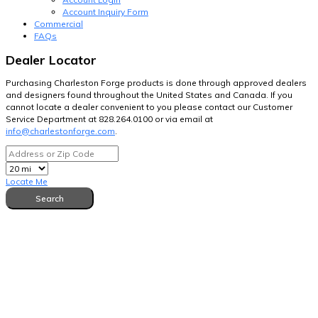
Account Inquiry Form
Commercial
FAQs
Dealer Locator
Purchasing Charleston Forge products is done through approved dealers
and designers found throughout the United States and Canada. If you
cannot locate a dealer convenient to you please contact our Customer
Service Department at 828.264.0100 or via email at
info@charlestonforge.com
.
Locate Me