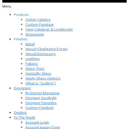
Menu
Products
Online Catalog
Custom Furniture
View Catalogs & Lookbooks
Showroom
Finishes
Metal
Wood (Charleston Forge)
Wood Distressing
Leathers
Fabrics
Glass Tops
Specialty Glass
Vanity Glass Options
What is “Scaling”?
Designers
By Design Magazine
Designer Spotlight
Designer Favorites
Custom Furniture
Dealers
To The Trade
Account Login
Account Inquiry Form