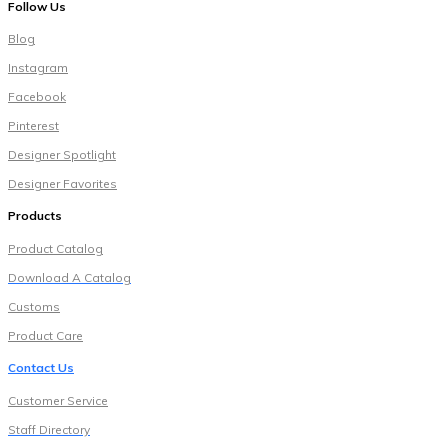
Follow Us
Blog
Instagram
Facebook
Pinterest
Designer Spotlight
Designer Favorites
Products
Pr
oduct Catalog
Download A Catalog
Customs
Product Care
Contact Us
Customer Service
Staff Directory