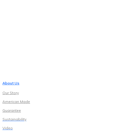
About Us
Our Story
American Made
Guarantee
Sustainability
Video