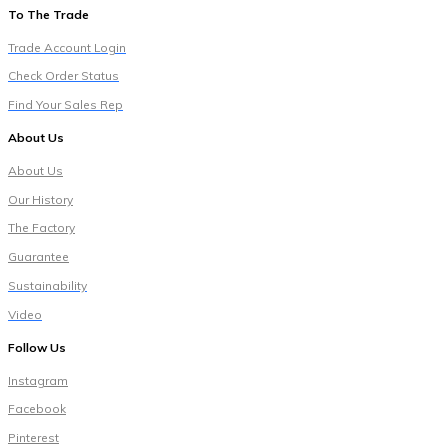
To The Trade
Trade Account Login
Check Order Status
Find Your Sales Rep
About Us
About Us
Our History
The Factory
Guarantee
Sustainability
Video
Follow Us
Instagram
Facebook
Pinterest