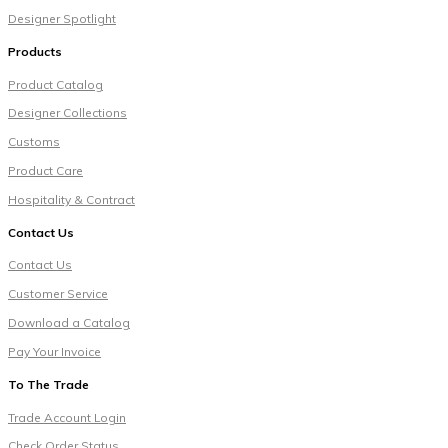
Designer Spotlight
Products
Product Catalog
Designer Collections
Customs
Product Care
Hospitality & Contract
Contact Us
Contact Us
Customer Service
Download a Catalog
Pay Your Invoice
To The Trade
Trade Account Login
Check Order Status