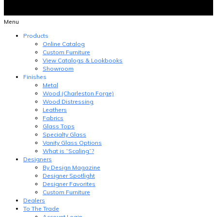
Menu
Products
Online Catalog
Custom Furniture
View Catalogs & Lookbooks
Showroom
Finishes
Metal
Wood (Charleston Forge)
Wood Distressing
Leathers
Fabrics
Glass Tops
Specialty Glass
Vanity Glass Options
What is “Scaling”?
Designers
By Design Magazine
Designer Spotlight
Designer Favorites
Custom Furniture
Dealers
To The Trade
Account Login