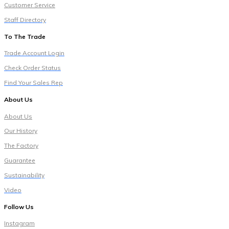
Customer Service
Staff Directory
To The Trade
Trade Account Login
Check Order Status
Find Your Sales Rep
About Us
About Us
Our History
The Factory
Guarantee
Sustainability
Video
Follow Us
Instagram