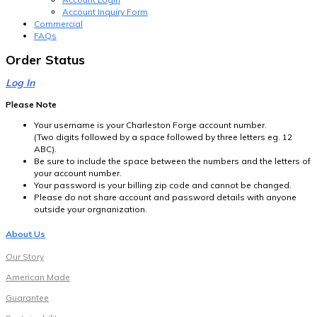
Account Inquiry Form
Commercial
FAQs
Order Status
Log In
Please Note
Your username is your Charleston Forge account number.
(Two digits followed by a space followed by three letters eg. 12
ABC).
Be sure to include the space between the numbers and the letters of
your account number.
Your password is your billing zip code and cannot be changed.
Please do not share account and password details with anyone
outside your orgnanization.
About Us
Our Story
American Made
Guarantee