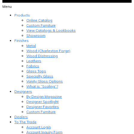
Menu
Products
Online Catalog
Custom Furniture
View Catalogs & Lookbooks
Showroom
Finishes
Metal
Wood (Charleston Forge)
Wood Distressing
Leathers
Fabrics
Glass Tops
Specialty Glass
Vanity Glass Options
What is “Scaling”?
Designers
By Design Magazine
Designer Spotlight
Designer Favorites
Custom Furniture
Dealers
To The Trade
Account Login
Account Inquiry Form