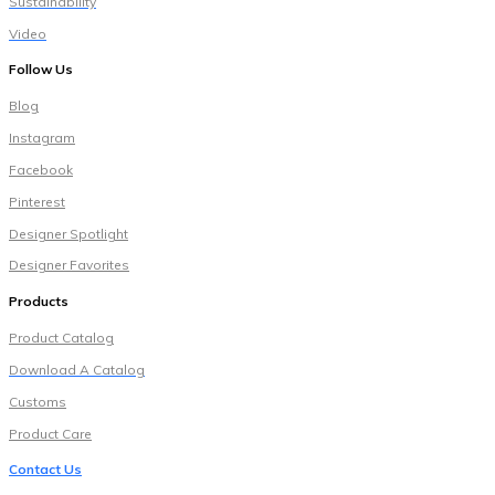
Sustainability
Video
Follow Us
Blog
Instagram
Facebook
Pinterest
Designer Spotlight
Designer Favorites
Products
Pr
oduct Catalog
Download A Catalog
Customs
Product Care
Contact Us