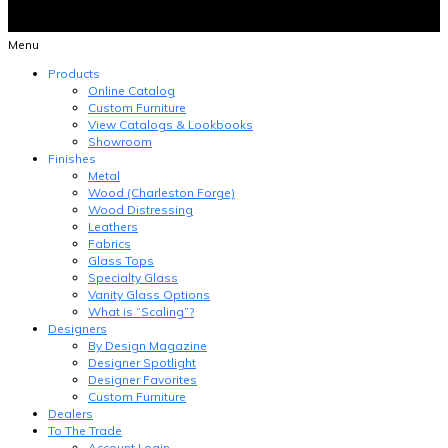
Menu
Products
Online Catalog
Custom Furniture
View Catalogs & Lookbooks
Showroom
Finishes
Metal
Wood (Charleston Forge)
Wood Distressing
Leathers
Fabrics
Glass Tops
Specialty Glass
Vanity Glass Options
What is “Scaling”?
Designers
By Design Magazine
Designer Spotlight
Designer Favorites
Custom Furniture
Dealers
To The Trade
Account Login