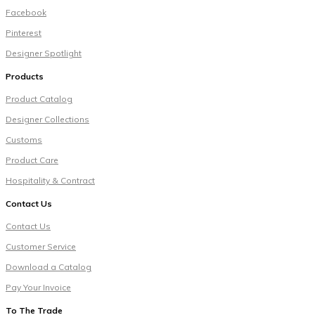
Facebook
Pinterest
Designer Spotlight
Products
Product Catalog
Designer Collections
Customs
Product Care
Hospitality & Contract
Contact Us
Contact Us
Customer Service
Download a Catalog
Pay Your Invoice
To The Trade